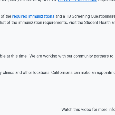
 of the
required immunizations
and a TB Screening Questionnaire
e list of the immunization requirements, visit the Student Health
able at this time. We are working with our community partners t
 clinics and other locations. Californians can make an appointm
Watch this video for more inf