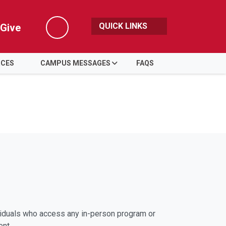
QUICK LINKS
Give
Search
RCES
CAMPUS MESSAGES
FAQS
viduals who access any in-person program or
ent.