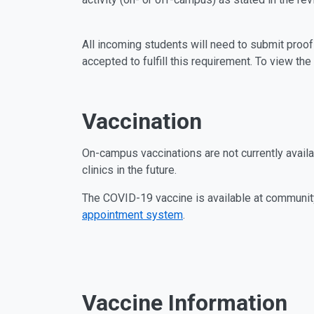
All incoming students will need to submit proof
accepted to fulfill this requirement. To view th
Vaccination
On-campus vaccinations are not currently avail
clinics in the future.
The COVID-19 vaccine is available at community
appointment system
.
Vaccine Information