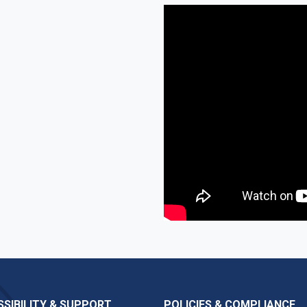
SIBILITY & SUPPORT
POLICIES & COMPLIANCE