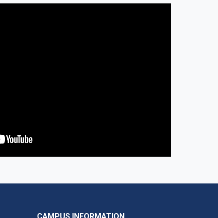
CAMPUS INFORMATION