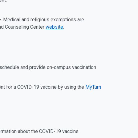
. Medical and religious exemptions are
 and Counseling Center
website
.
o schedule and provide on-campus vaccination
ent for a COVID-19 vaccine by using the
MyTurn
ormation about the COVID-19 vaccine.