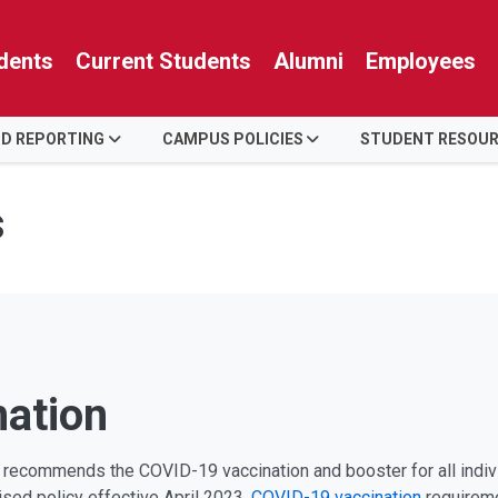
dents
Current Students
Alumni
Employees
ID REPORTING
CAMPUS POLICIES
STUDENT RESOU
s
mation
ly recommends the COVID-19 vaccination and booster for all indi
vised policy effective April 2023.
COVID-19 vaccination
requirem