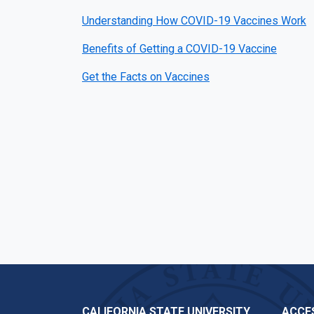
Understanding How COVID-19 Vaccines Work
Benefits of Getting a COVID-19 Vaccine
Get the Facts on Vaccines
CALIFORNIA STATE UNIVERSITY,
ACCES