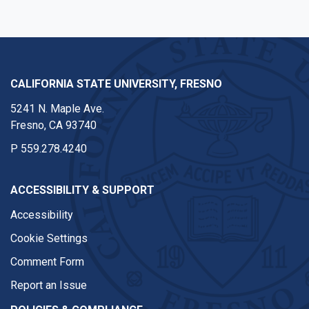
CALIFORNIA STATE UNIVERSITY, FRESNO
5241 N. Maple Ave.
Fresno, CA 93740
P
559.278.4240
ACCESSIBILITY & SUPPORT
Accessibility
Cookie Settings
Comment Form
Report an Issue