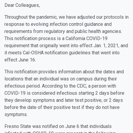
Dear Colleagues,
Throughout the pandemic, we have adjusted our protocols in
response to evolving infection control guidance and
requirements from regulatory and public health agencies.
This notification process is a California COVID-19
requirement that originally went into effect Jan. 1, 2021, and
it meets Cal-OSHA notification guidelines that went into
effect June 16.
This notification provides information about the dates and
locations that an individual was on campus during their
infectious period. According to the CDC, a person with
COVID-19 is considered infectious starting 2 days before
they develop symptoms and later test positive, or 2 days
before the date of their positive test if they do not have
symptoms.
Fresno State was notified on June 6 that individuals