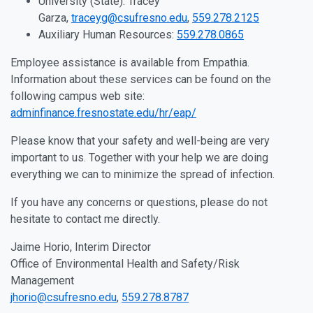
University (State): Tracey
Garza,
traceyg@csufresno.edu
,
559.278.2125
Auxiliary Human Resources:
559.278.0865
Employee assistance is available from Empathia.
Information about these services can be found on the
following campus web site:
adminfinance.fresnostate.edu/hr/eap/
Please know that your safety and well-being are very
important to us. Together with your help we are doing
everything we can to minimize the spread of infection.
If you have any concerns or questions, please do not
hesitate to contact me directly.
Jaime Horio, Interim Director
Office of Environmental Health and Safety/Risk
Management
jhorio@csufresno.edu
,
559.278.8787