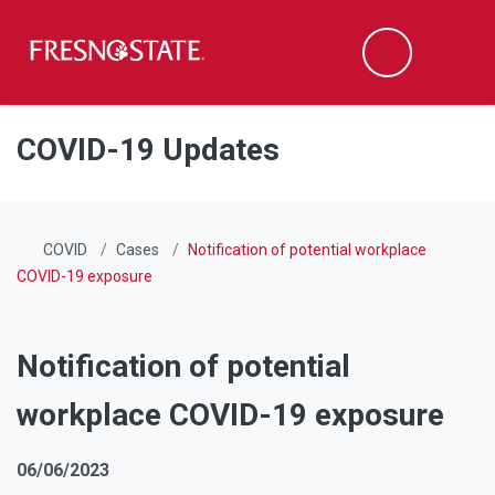
Fresno State
Men
Search
Skip to main content
Skip to main navigation
Skip to footer content
COVID-19 Updates
COVID
Cases
Notification of potential workplace
COVID-19 exposure
Notification of potential
workplace COVID-19 exposure
06/06/2023