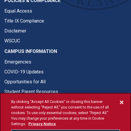
POLICIES & COMPLIANCE
Equal Access
Title IX Compliance
Disclaimer
WSCUC
CAMPUS INFORMATION
Emergencies
COVID-19 Updates
Opportunities for All
Student Parent Resources
By clicking “Accept All Cookies” or closing this banner
without selecting “Reject All,” you consent to the use of all
cookies. To use only essential cookies, select “Reject All.”
You may change your preferences at any time in Cookie
© Fresno State 2026
Settings.
Privacy Notice
Last Updated Apr 8, 2026