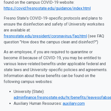
found on the campus COVID-19 website:
https://covid.fresnostate.edu/guidance/index.html
Fresno State's COVID-19-specific protocols and plans to
ensure the disinfection and safety of University worksites
are available at:
fresnostate.edu/president/coronavirus/faq.html
(see FAQ
question "How does the campus clean and disinfect?")
As an employee, if you are required to quarantine or
become ill because of COVID-19, you may be entitled to
various leave-related benefits under applicable federal and
state laws and University-specific policies and agreements.
Information about these benefits can be found on the
following campus websites:
University (State):
adminfinance.fresnostate.edu/hr/benefits/leavesofabs
Auxiliary Human Resources:
auxiliary.com