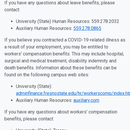
If you have any questions about leave benefits, please
contact:
University (State) Human Resources: 559.278.2032
Auxiliary Human Resources:
559.278.0865
If you believe you contracted a COVID-19-related illness as
a result of your employment, you may be entitled to
workers' compensation benefits. This may include hospital,
surgical and medical treatment, disability indemnity and
death benefits. Information about these benefits can be
found on the following campus web sites:
University (State):
adminfinance.fresnostate.edu/hr/workerscomp/index.ht
Auxiliary Human Resources:
auxiliary.com
If you have any questions about workers' compensation
benefits, please contact: