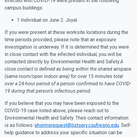
infected with COVID-19 were present in the following
campus buildings:
1 Individual on June 2: Joyal
If you were present at these worksite locations during the
time periods provided, please note that an exposure
investigation is underway. If it is determined that you were
in close contact with the infected individual, you will be
contacted directly by Environmental Health and Safety.
A
close contact is defined as being within the shared airspace
(same room/open indoor area) for over 15 minutes total
over a 24-hour period of a person confirmed to have COVID-
19 during that person’s infectious period.
If you believe that you may have been exposed to the
COVID-19 case listed above, please reach out to
Environmental Health and Safety. Their contact information
is as follows:
ehsrmsrequest@listserv.csufresno.edu
. Self-
help guidance to address your specific situation can be