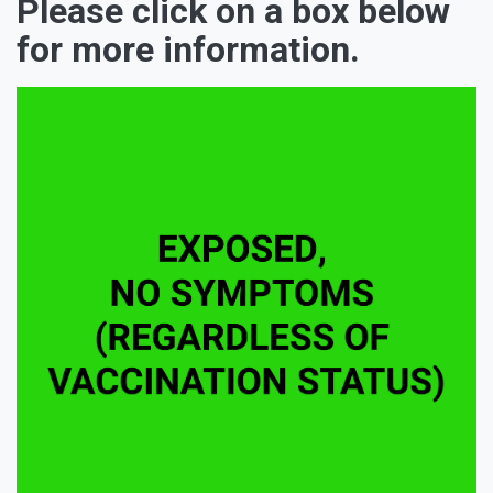
Please click on a box below
for more information.