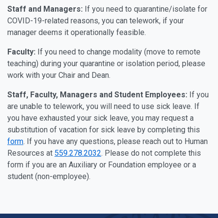
Staff and Managers:
If you need to quarantine/isolate for
COVID-19-related reasons, you can telework, if your
manager deems it operationally feasible.
Faculty:
If you need to change modality (move to remote
teaching) during your quarantine or isolation period, please
work with your Chair and Dean.
Staff, Faculty, Managers and Student Employees:
If you
are unable to telework, you will need to use sick leave. If
you have exhausted your sick leave, you may request a
substitution of vacation for sick leave by completing this
form
. If you have any questions, please reach out to Human
Resources at
559.278.2032
. Please do not complete this
form if you are an Auxiliary or Foundation employee or a
student (non-employee).