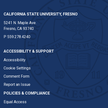
CALIFORNIA STATE UNIVERSITY, FRESNO
5241 N. Maple Ave.
Fresno, CA 93740
P
559.278.4240
ACCESSIBILITY & SUPPORT
Accessibility
Cookie Settings
Comment Form
Report an Issue
POLICIES & COMPLIANCE
Equal Access