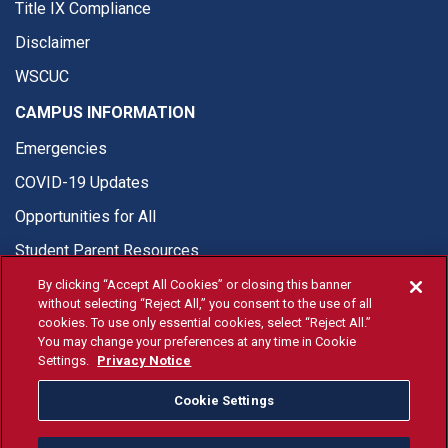
Title IX Compliance
Disclaimer
WSCUC
CAMPUS INFORMATION
Emergencies
COVID-19 Updates
Opportunities for All
Student Parent Resources
By clicking “Accept All Cookies” or closing this banner
without selecting “Reject All,” you consent to the use of all
cookies. To use only essential cookies, select “Reject All.”
You may change your preferences at any time in Cookie
© Fresno State 2026
Settings.
Privacy Notice
Last Updated Apr 8, 2026
Cookie Settings
Fresno State Facebook
Fresno State Twitter
Fresno State Instagram
Fresno State YouTube
Fresno State Tiktok
Fresno State Li
Donation