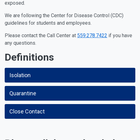
exposed.
We are following the Center for Disease Control (CDC)
guidelines for students and employees.
Please contact the Call Center at
559.278.7422
if you have
any questions.
Definitions
Isolation
Quarantine
Close Contact