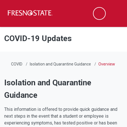
Fresno State
Men
Search
Skip to main content
Skip to main navigation
Skip to footer content
COVID-19 Updates
COVID
Isolation and Quarantine Guidance
Overview
Isolation and Quarantine
Guidance
This information is offered to provide quick guidance and
next steps in the event that a student or employee is
experiencing symptoms, has tested positive or has been