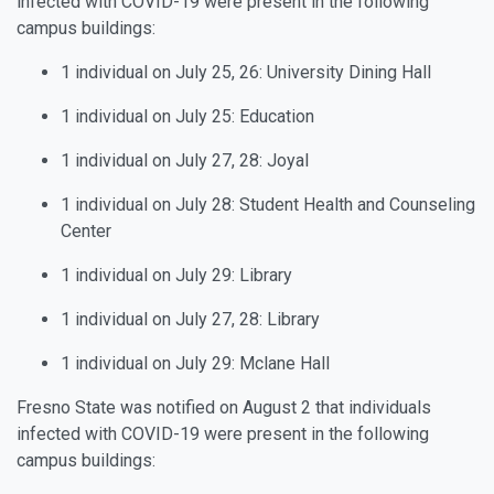
infected with COVID-19 were present in the following
campus buildings:
1 individual on July 25, 26: University Dining Hall
1 individual on July 25: Education
1 individual on July 27, 28: Joyal
1 individual on July 28: Student Health and Counseling
Center
1 individual on July 29: Library
1 individual on July 27, 28: Library
1 individual on July 29: Mclane Hall
Fresno State was notified on August 2 that individuals
infected with COVID-19 were present in the following
campus buildings: