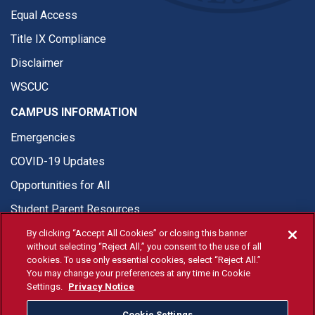
Equal Access
Title IX Compliance
Disclaimer
WSCUC
CAMPUS INFORMATION
Emergencies
COVID-19 Updates
Opportunities for All
Student Parent Resources
By clicking “Accept All Cookies” or closing this banner
without selecting “Reject All,” you consent to the use of all
cookies. To use only essential cookies, select “Reject All.”
You may change your preferences at any time in Cookie
© Fresno State 2026
Settings.
Privacy Notice
Last Updated Apr 8, 2026
Cookie Settings