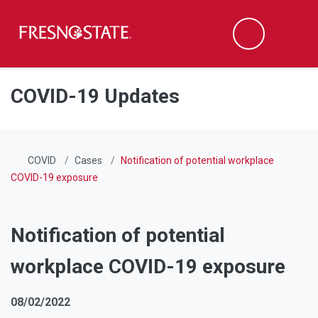
Fresno State
Men
Search
Skip to main content
Skip to main navigation
Skip to footer content
COVID-19 Updates
COVID
Cases
Notification of potential workplace
COVID-19 exposure
Notification of potential
workplace COVID-19 exposure
08/02/2022