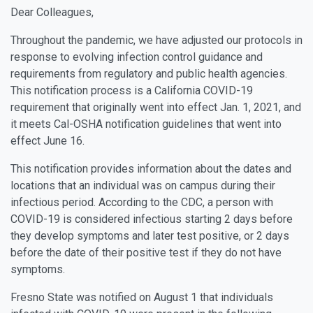
Dear Colleagues,
Throughout the pandemic, we have adjusted our protocols in
response to evolving infection control guidance and
requirements from regulatory and public health agencies.
This notification process is a California COVID-19
requirement that originally went into effect Jan. 1, 2021, and
it meets Cal-OSHA notification guidelines that went into
effect June 16.
This notification provides information about the dates and
locations that an individual was on campus during their
infectious period. According to the CDC, a person with
COVID-19 is considered infectious starting 2 days before
they develop symptoms and later test positive, or 2 days
before the date of their positive test if they do not have
symptoms.
Fresno State was notified on August 1 that individuals