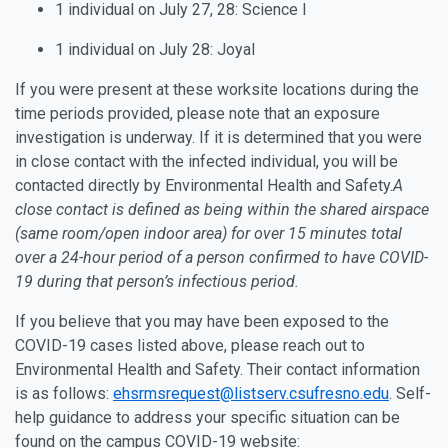
1 individual on July 27, 28: Science I
1 individual on July 28: Joyal
If you were present at these worksite locations during the
time periods provided, please note that an exposure
investigation is underway. If it is determined that you were
in close contact with the infected individual, you will be
contacted directly by Environmental Health and Safety.
A
close contact is defined as being within the shared airspace
(same room/open indoor area) for over 15 minutes total
over a 24-hour period of a person confirmed to have COVID-
19 during that person’s infectious period.
If you believe that you may have been exposed to the
COVID-19 cases listed above, please reach out to
Environmental Health and Safety. Their contact information
is as follows:
ehsrmsrequest@listserv.csufresno.edu
. Self-
help guidance to address your specific situation can be
found on the campus COVID-19 website: