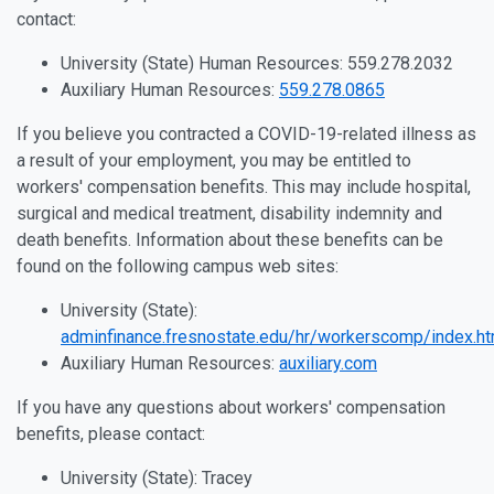
contact:
University (State) Human Resources: 559.278.2032
Auxiliary Human Resources:
559.278.0865
If you believe you contracted a COVID-19-related illness as
a result of your employment, you may be entitled to
workers' compensation benefits. This may include hospital,
surgical and medical treatment, disability indemnity and
death benefits. Information about these benefits can be
found on the following campus web sites:
University (State):
adminfinance.fresnostate.edu/hr/workerscomp/index.ht
Auxiliary Human Resources:
auxiliary.com
If you have any questions about workers' compensation
benefits, please contact:
University (State): Tracey