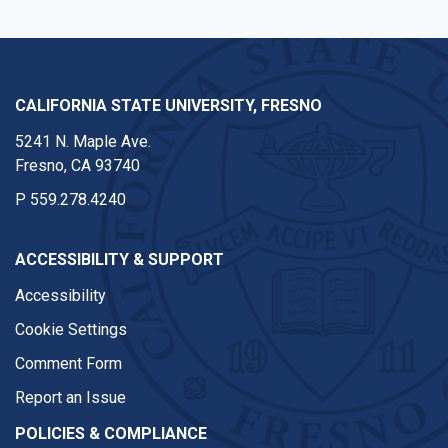
CALIFORNIA STATE UNIVERSITY, FRESNO
5241 N. Maple Ave.
Fresno, CA 93740
P
559.278.4240
ACCESSIBILITY & SUPPORT
Accessibility
Cookie Settings
Comment Form
Report an Issue
POLICIES & COMPLIANCE