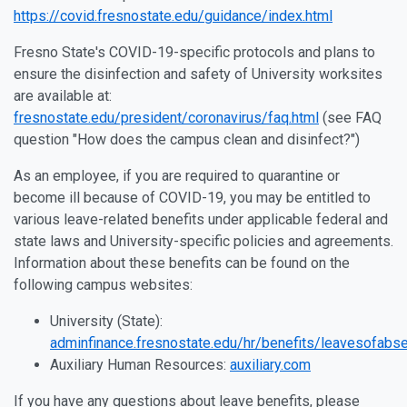
https://covid.fresnostate.edu/guidance/index.html
Fresno State's COVID-19-specific protocols and plans to
ensure the disinfection and safety of University worksites
are available at:
fresnostate.edu/president/coronavirus/faq.html
(see FAQ
question "How does the campus clean and disinfect?")
As an employee, if you are required to quarantine or
become ill because of COVID-19, you may be entitled to
various leave-related benefits under applicable federal and
state laws and University-specific policies and agreements.
Information about these benefits can be found on the
following campus websites:
University (State):
adminfinance.fresnostate.edu/hr/benefits/leavesofabs
Auxiliary Human Resources:
auxiliary.com
If you have any questions about leave benefits, please