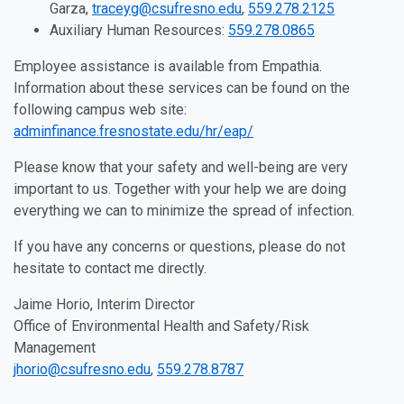
Garza,
traceyg@csufresno.edu
,
559.278.2125
Auxiliary Human Resources:
559.278.0865
Employee assistance is available from Empathia.
Information about these services can be found on the
following campus web site:
adminfinance.fresnostate.edu/hr/eap/
Please know that your safety and well-being are very
important to us. Together with your help we are doing
everything we can to minimize the spread of infection.
If you have any concerns or questions, please do not
hesitate to contact me directly.
Jaime Horio, Interim Director
Office of Environmental Health and Safety/Risk
Management
jhorio@csufresno.edu
,
559.278.8787